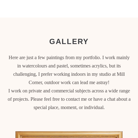
GALLERY
Here are just a few paintings from my portfolio. I work mainly
in watercolours and pastel, sometimes acrylics, but its
challenging, I prefer working indoors in my studio at Mill
Corner, outdoor work can lead me astray!
I work on private and commercial subjects across a wide range
of projects. Please feel free to contact me or have a chat about a
special place, moment, or individual.