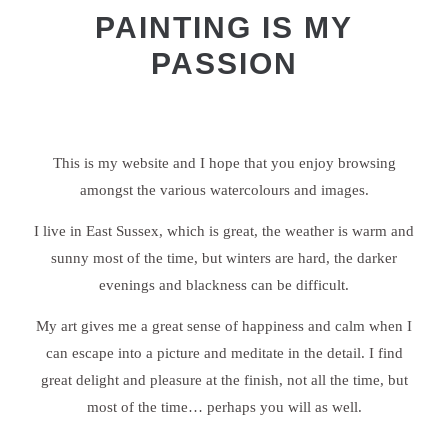
PAINTING IS MY
PASSION
This is my website and I hope that you enjoy browsing
amongst the various watercolours and images.
I live in East Sussex, which is great, the weather is warm and
sunny most of the time, but winters are hard, the darker
evenings and blackness can be difficult.
My art gives me a great sense of happiness and calm when I
can escape into a picture and meditate in the detail. I find
great delight and pleasure at the finish, not all the time, but
most of the time… perhaps you will as well.