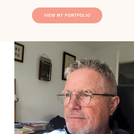
VIEW MY PORTFOLIO