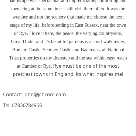
landscape was spectacular and unpredictable, comforting and
menacing at the same time. I still visit there often. It was the
weather and not the scenery that made me choose the next
stage of my life, before settling in East Sussex, near the town
of Rye, I love it here, the peace, the varying countryside,
Great Dixter and it’s beautiful gardens is a short walk away,
Bodiam Castle, Scotney Castle and Batemans, all National
Trust properties on my doorstep and the sea within easy reach
Rye must be one of the most
at Camber or Rye.
prettiest towns in England, its what inspires me!
Contact: John@jchcom.com
Tel: 07836784965