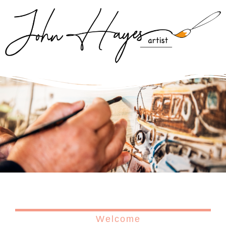
Welcome