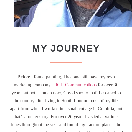
MY JOURNEY
Before I found painting, I had and still have my own
marketing company –
JCH Communications
for over 30
years but not as much now, Covid saw to that! I escaped to
the country after living in South London most of my life,
apart from when I worked in a small cottage in Cumbria, but
that’s another story. For over 20 years I visited at various
times throughout the year and found my tranquil place. The